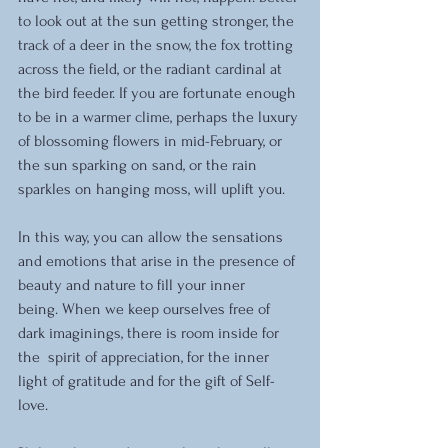
to look out at the sun getting stronger, the 
track of a deer in the snow, the fox trotting 
across the field, or the radiant cardinal at 
the bird feeder. If you are fortunate enough 
to be in a warmer clime, perhaps the luxury 
of blossoming flowers in mid-February, or 
the sun sparking on sand, or the rain 
sparkles on hanging moss, will uplift you. 
In this way, you can allow the sensations 
and emotions that arise in the presence of 
beauty and nature to fill your inner 
being. When we keep ourselves free of 
dark imaginings, there is room inside for 
the  spirit of appreciation, for the inner 
light of gratitude and for the gift of Self-
love. 