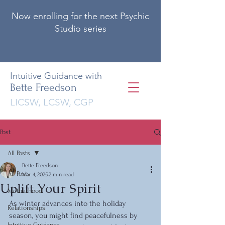
Now enrolling for the next Psychic
Studio series
Intuitive Guidance with
Bette Freedson
LICSW, LCSW, CGP
Post
All Posts
Bette Freedson
All Posts
Mar 4, 2025
2 min read
Uplift Your Spirit
Motherhood
As winter advances into the holiday 
Relationships
season, you might find peacefulness by 
Intuitive Guidance