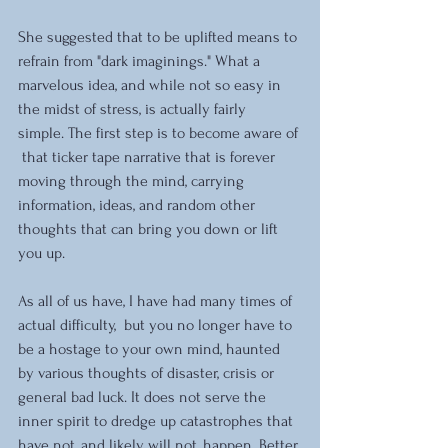
She suggested that to be uplifted means to 
refrain from "dark imaginings." What a 
marvelous idea, and while not so easy in 
the midst of stress, is actually fairly 
simple. The first step is to become aware of 
 that ticker tape narrative that is forever 
moving through the mind, carrying 
information, ideas, and random other 
thoughts that can bring you down or lift 
you up.
As all of us have, I have had many times of 
actual difficulty,  but you no longer have to 
be a hostage to your own mind, haunted 
by various thoughts of disaster, crisis or 
general bad luck. It does not serve the 
inner spirit to dredge up catastrophes that 
have not, and likely will not, happen. Better 