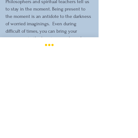
Philosophers and spiritual teachers tell us 
to stay in the moment. Being present to 
the moment is an antidote to the darkness 
of worried imaginings.  Even during 
difficult of times, you can bring your 
awareness to the beauty around you, bring 
attention to a poem or a saying that 
inspires you, or become attuned to a 
fleeting moment of inner peace.
Stress Management
Comments