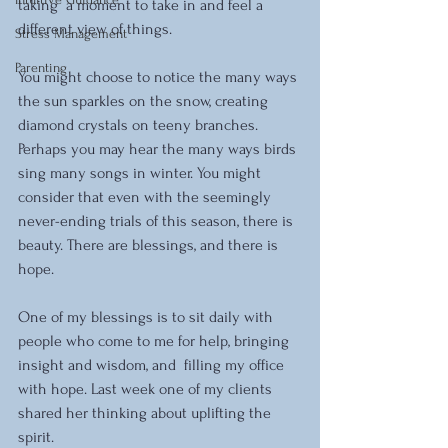
taking  a moment to take in and feel a 
different view of things.
Stress Management
Parenting
You might choose to notice the many ways 
the sun sparkles on the snow, creating 
diamond crystals on teeny branches. 
Perhaps you may hear the many ways birds 
sing many songs in winter. You might 
consider that even with the seemingly 
never-ending trials of this season, there is 
beauty. There are blessings, and there is 
hope.
One of my blessings is to sit daily with 
people who come to me for help, bringing 
insight and wisdom, and  filling my office 
with hope. Last week one of my clients 
shared her thinking about uplifting the 
spirit.