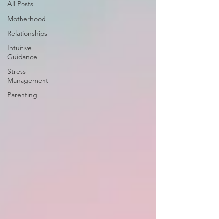
All Posts
Motherhood
Relationships
Intuitive
Guidance
Stress
Management
Parenting