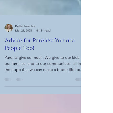
Bette Freedson
Mar 21, 2025
4 min read
Advice for Parents: You are
People Too!
Parents give so much. We give to our kids, to
our families, and to our communities, all in
the hope that we can make a better life for...