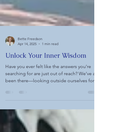
Bette Freedson
Apr 14, 2025
1 min read
Unlock Your Inner Wisdom
Have you ever felt like the answers you’re
searching for are just out of reach? We’ve all
been there—looking outside ourselves for...