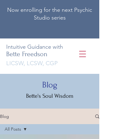
Now enrolling for the next Psychic
Studio series
Intuitive Guidance with
Bette Freedson
LICSW, LCSW, CGP
Blog
Bette's Soul Wisdom
Blog
All Posts